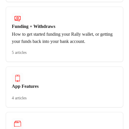
Funding + Withdraws
How to get started funding your Rally wallet, or getting
your funds back into your bank account.
5 articles
App Features
4 articles