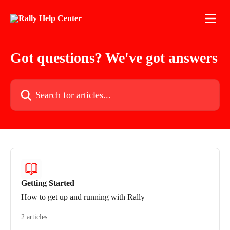
Skip to main content
Got questions? We've got answers
Search for articles...
Getting Started
How to get up and running with Rally
2 articles