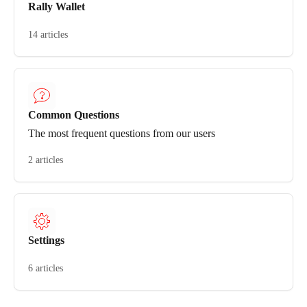
Rally Wallet
14 articles
Common Questions
The most frequent questions from our users
2 articles
Settings
6 articles