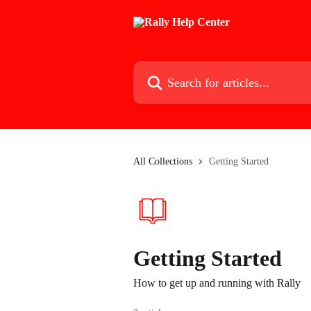
Skip to main content
Search for articles...
All Collections
Getting Started
Getting Started
How to get up and running with Rally