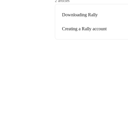
2 articles
Downloading Rally
Creating a Rally account