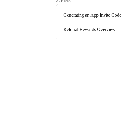
2 articles
Generating an App Invite Code
Referral Rewards Overview