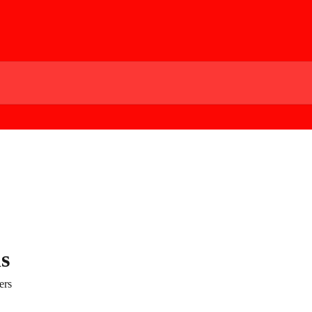
s
ers