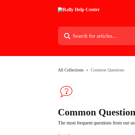
Skip to main content
Search for articles...
All Collections
Common Questions
Common Question
The most frequent questions from our us