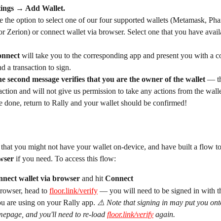
tings → Add Wallet. 
e the option to select one of our four supported wallets (Metamask, Ph
 Zerion) or connect wallet via browser. Select one that you have avail
nnect 
will take you to the corresponding app and present you with a c
d a transaction to sign.
he second message verifies that you are the owner of the wallet
 — th
action and will not give us permission to take any actions from the walle
 done, return to Rally and your wallet should be confirmed! 
hat you might not have your wallet on-device, and have built a flow to
wser 
if you need. To access this flow:
nect wallet via browser 
and hit 
Connect
rowser, head to 
floor.link/verify
 — you will need to be signed in with t
u are using on your Rally app. 
⚠️ Note that signing in may put you ont
epage, and you'll need to re-load 
floor.link/verify
 again.