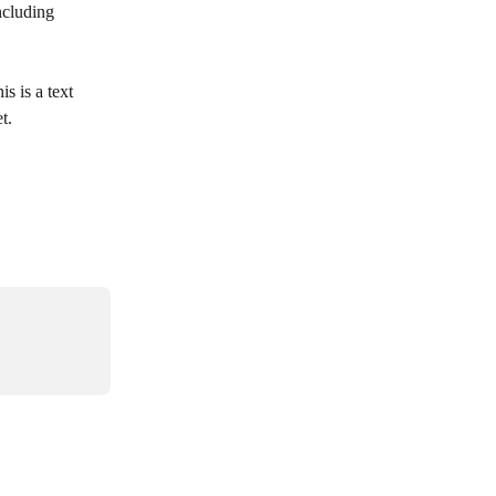
ncluding 
is is a text 
t.  