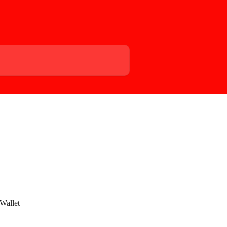
Wallet 