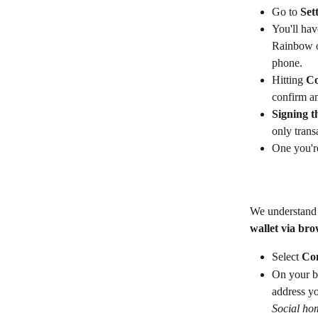
Go to 
Set
You'll hav
Rainbow or
phone.
Hitting 
Co
confirm an
Signing t
only trans
One you're
We understand t
wallet via bro
Select 
Con
On your b
address yo
Social hom