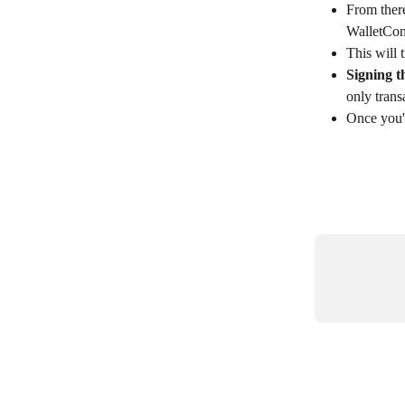
From there
WalletConn
This will 
Signing t
only trans
Once you'r