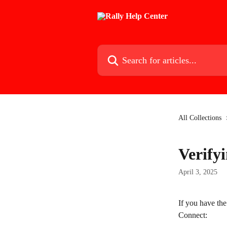
Skip to main content
Search for articles...
All Collections
Verifyi
April 3, 2025
If you have the
Connect: