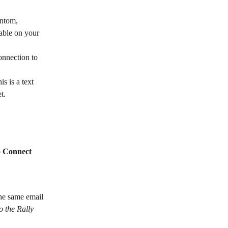
antom, 
able on your 
onnection to 
is is a text 
t. 
 
Connect 
he same email 
o the Rally 