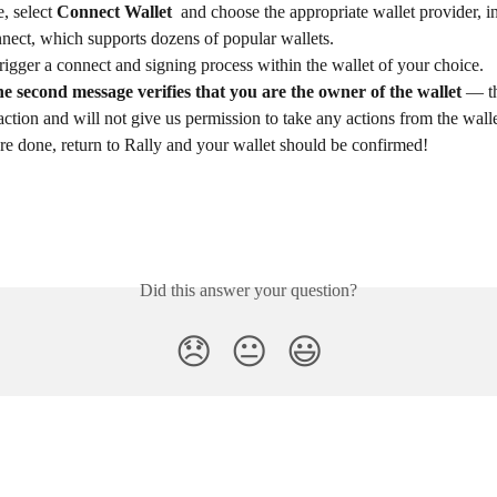
, select 
Connect Wallet 
 and choose the appropriate wallet provider, i
ect, which supports dozens of popular wallets. 
trigger a connect and signing process within the wallet of your choice.
he second message verifies that you are the owner of the wallet
 — th
action and will not give us permission to take any actions from the walle
e done, return to Rally and your wallet should be confirmed! 
Did this answer your question?
😞
😐
😃