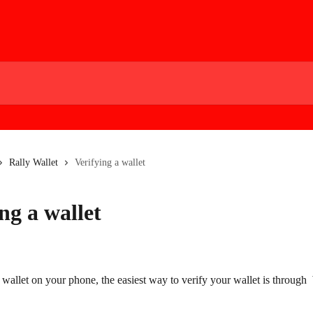
Rally Wallet
Verifying a wallet
ng a wallet
 wallet on your phone, the easiest way to verify your wallet is through  