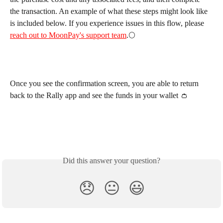
the transaction. An example of what these steps might look like 
is included below. If you experience issues in this flow, please 
reach out to MoonPay's support team
.🌕
Once you see the confirmation screen, you are able to return 
back to the Rally app and see the funds in your wallet 👛
Did this answer your question?
😞
😐
😃