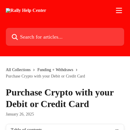
Skip to main content
Search for articles...
All Collections
Funding + Withdraws
Purchase Crypto with your Debit or Credit Card
Purchase Crypto with your
Debit or Credit Card
January 26, 2025
Table of contents