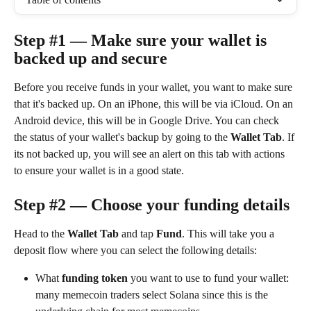
Step #1 — Make sure your wallet is 
backed up and secure
Before you receive funds in your wallet, you want to make sure 
that it's backed up. On an iPhone, this will be via iCloud. On an 
Android device, this will be in Google Drive. You can check 
the status of your wallet's backup by going to the 
Wallet Tab
. If 
its not backed up, you will see an alert on this tab with actions 
to ensure your wallet is in a good state.
Step #2 — Choose your funding details
Head to the 
Wallet Tab
 and tap 
Fund
. This will take you a 
deposit flow where you can select the following details:
What 
funding token 
you want to use to fund your wallet: 
many memecoin traders select Solana since this is the 