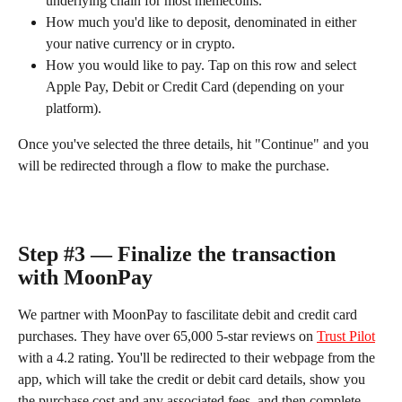
underlying chain for most memecoins.
How much you'd like to deposit, denominated in either 
your native currency or in crypto.
How you would like to pay. Tap on this row and select 
Apple Pay, Debit or Credit Card (depending on your 
platform).
Once you've selected the three details, hit "Continue" and you 
will be redirected through a flow to make the purchase.
Step #3 — Finalize the transaction 
with MoonPay
We partner with MoonPay to fascilitate debit and credit card 
purchases. They have over 65,000 5-star reviews on 
Trust Pilot
with a 4.2 rating. You'll be redirected to their webpage from the 
app, which will take the credit or debit card details, show you 
the purchase cost and any associated fees, and then complete 